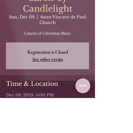
Candlelight
Sun, Dec 08
  |  
Saint Vincent de Paul
Church
Concert of Christmas Music
Registration is Closed
See other events
Time & Location
Dec 08, 2019, 4:00 PM
Saint Vincent de Paul Church, 979
Avenue C, Bayonne, NJ 07002, USA