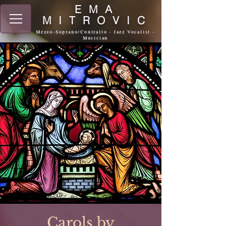
EMA
MITROVIC
Mezzo-Soprano/Contralto - Jazz Vocalist -
Musician
Carols by