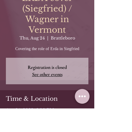
(Siegfried) /
Wagner in
Vermont
Thu, Aug 24
  |  
Brattleboro
Covering the role of Erda in Siegfried
Registration is closed
See other events
Time & Location
Aug 24, 2023, 5:00 PM
Brattleboro, 50 Main St, Brattleboro,
VT 05301, USA