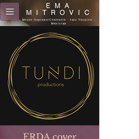
EMA
MITROVIC
Mezzo-Soprano/Contralto - Jazz Vocalist -
Musician
ERDA cover