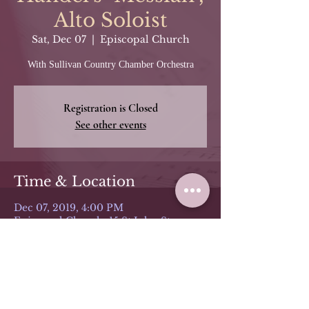
Alto Soloist
Sat, Dec 07
  |  
Episcopal Church
With Sullivan Country Chamber Orchestra
Registration is Closed
See other events
Time & Location
Dec 07, 2019, 4:00 PM
Episcopal Church, 15 St John St,
Monticello, NY 12701, USA