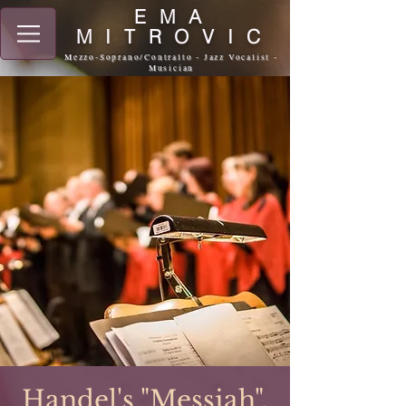
EMA
MITROVIC
Mezzo-Soprano/Contralto - Jazz Vocalist -
Musician
Handel's "Messiah",